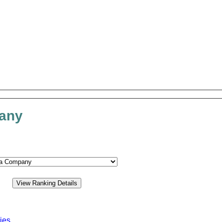
pany
ies