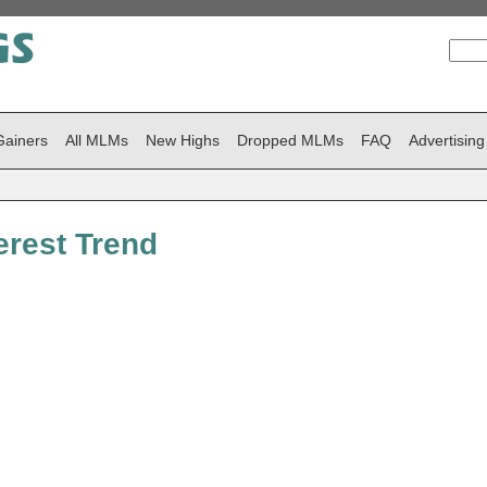
Gainers
All MLMs
New Highs
Dropped MLMs
FAQ
Advertising
rest Trend