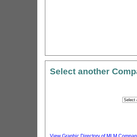
Select another Com
View Graphic Directory of MLM Compan