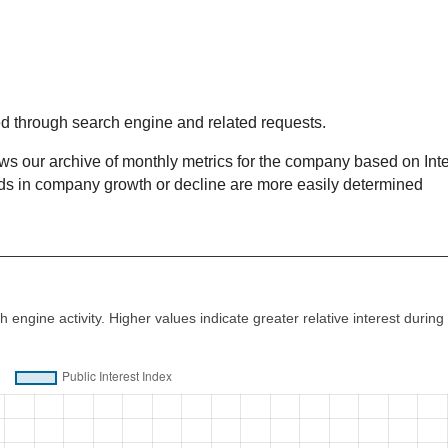
ed through search engine and related requests.
our archive of monthly metrics for the company based on Inte
nds in company growth or decline are more easily determined
d
 engine activity. Higher values indicate greater relative interest during