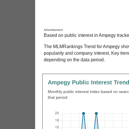
Advertisement
Based on public interest in Ampegy track
The MLMRankings Trend for Ampegy shows 
popularity and company interest. Key tre
depending on the data period.
Ampegy Public Interest Tren
Monthly public interest index based on search
that period.