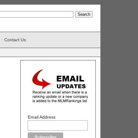
Contact Us
Email Address