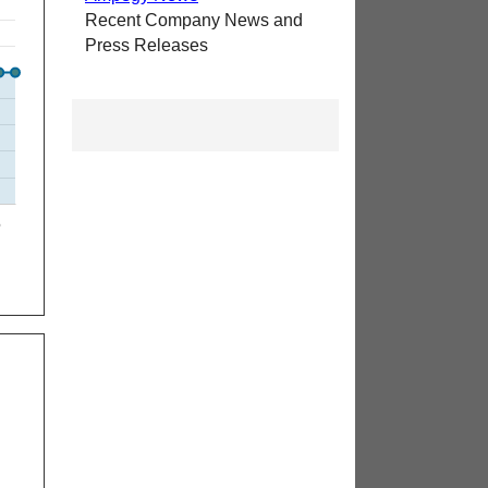
Recent Company News and
Press Releases