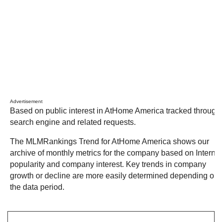
Advertisement
Based on public interest in AtHome America tracked through
search engine and related requests.
The MLMRankings Trend for AtHome America shows our
archive of monthly metrics for the company based on Internet
popularity and company interest. Key trends in company
growth or decline are more easily determined depending on
the data period.