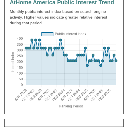
AtHome America Public Interest Trend
Monthly public interest index based on search engine
activity. Higher values indicate greater relative interest
during that period.