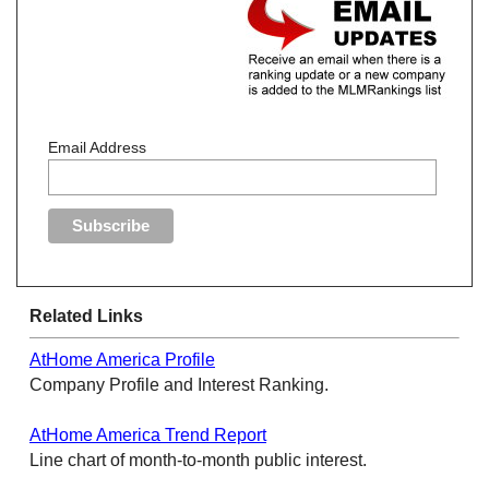
Email Address
Related Links
AtHome America Profile
Company Profile and Interest Ranking.
AtHome America Trend Report
Line chart of month-to-month public interest.