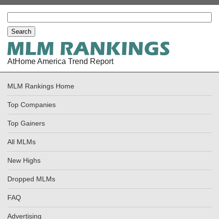
AtHome America Trend Report
MLM Rankings Home
Top Companies
Top Gainers
All MLMs
New Highs
Dropped MLMs
FAQ
Advertising