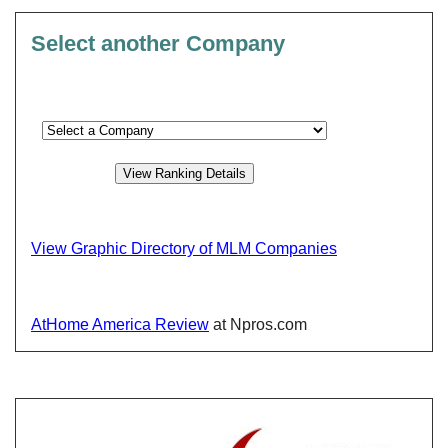
Select another Company
View Graphic Directory of MLM Companies
AtHome America Review
at Npros.com