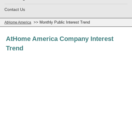
Contact Us
>> Monthly Public Interest Trend
AtHome America
AtHome America Company Interest
Trend