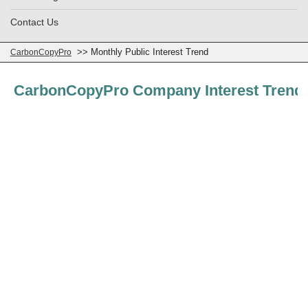
Contact Us
>> Monthly Public Interest Trend
CarbonCopyPro
CarbonCopyPro Company Interest Trend