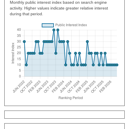
Monthly public interest index based on search engine
activity. Higher values indicate greater relative interest
during that period.