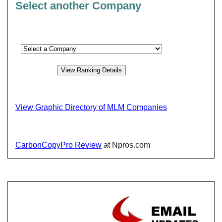
Select another Company
View Graphic Directory of MLM Companies
CarbonCopyPro Review
at Npros.com