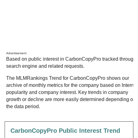
Advertisement
Based on public interest in CarbonCopyPro tracked through
search engine and related requests.
The MLMRankings Trend for CarbonCopyPro shows our
archive of monthly metrics for the company based on Internet
popularity and company interest. Key trends in company
growth or decline are more easily determined depending on
the data period.
CarbonCopyPro Public Interest Trend