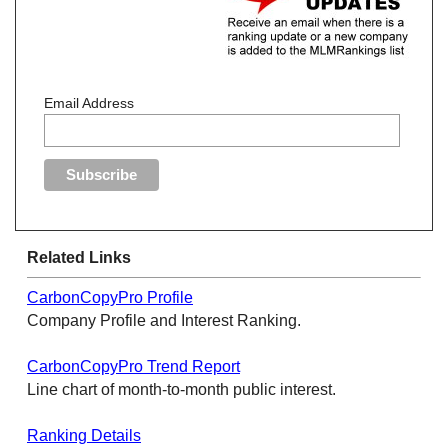
Email Address
Related Links
CarbonCopyPro Profile
Company Profile and Interest Ranking.
CarbonCopyPro Trend Report
Line chart of month-to-month public interest.
Ranking Details