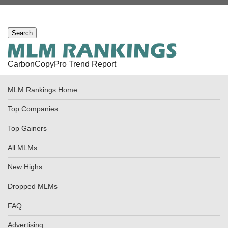
CarbonCopyPro Trend Report
MLM Rankings Home
Top Companies
Top Gainers
All MLMs
New Highs
Dropped MLMs
FAQ
Advertising