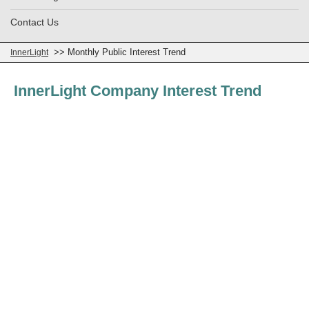
Contact Us
>> Monthly Public Interest Trend
InnerLight
InnerLight Company Interest Trend