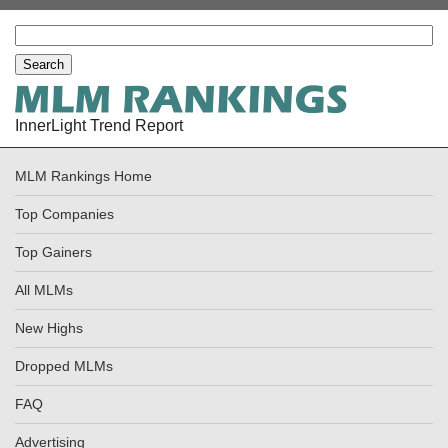
InnerLight Trend Report
MLM Rankings Home
Top Companies
Top Gainers
All MLMs
New Highs
Dropped MLMs
FAQ
Advertising