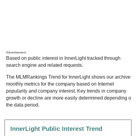
Advertisement
Based on public interest in InnerLight tracked through
search engine and related requests.
The MLMRankings Trend for InnerLight shows our archive of
monthly metrics for the company based on Internet
popularity and company interest. Key trends in company
growth or decline are more easily determined depending on
the data period.
InnerLight Public Interest Trend