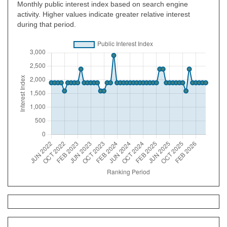
Monthly public interest index based on search engine
activity. Higher values indicate greater relative interest
during that period.