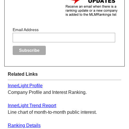
Email Address
Related Links
InnerLight Profile
Company Profile and Interest Ranking.
InnerLight Trend Report
Line chart of month-to-month public interest.
Ranking Details