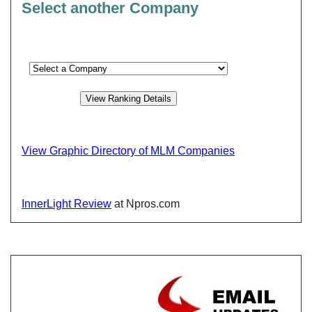
Select another Company
View Graphic Directory of MLM Companies
InnerLight Review
at Npros.com