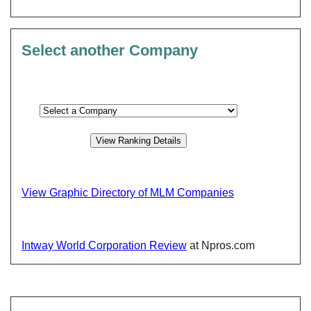
Select another Company
View Graphic Directory of MLM Companies
Intway World Corporation Review
at Npros.com