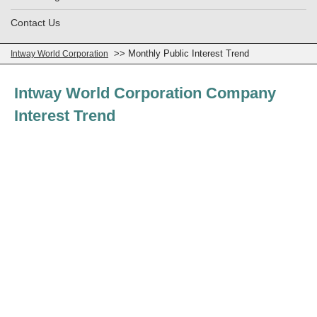
Contact Us
>> Monthly Public Interest Trend
Intway World Corporation
Intway World Corporation Company
Interest Trend