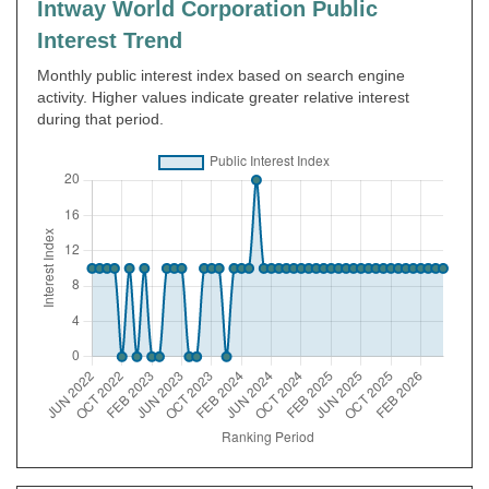
Intway World Corporation Public
Interest Trend
Monthly public interest index based on search engine
activity. Higher values indicate greater relative interest
during that period.