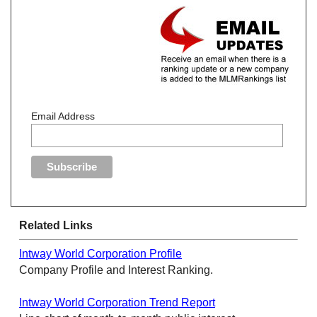
Email Address
Related Links
Intway World Corporation Profile
Company Profile and Interest Ranking.
Intway World Corporation Trend Report