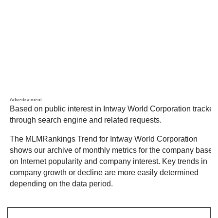
Advertisement
Based on public interest in Intway World Corporation tracked
through search engine and related requests.
The MLMRankings Trend for Intway World Corporation
shows our archive of monthly metrics for the company based
on Internet popularity and company interest. Key trends in
company growth or decline are more easily determined
depending on the data period.