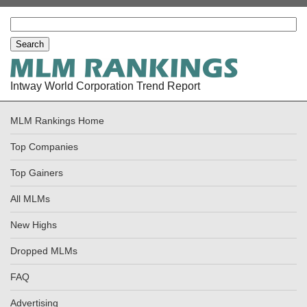
Intway World Corporation Trend Report
MLM Rankings Home
Top Companies
Top Gainers
All MLMs
New Highs
Dropped MLMs
FAQ
Advertising