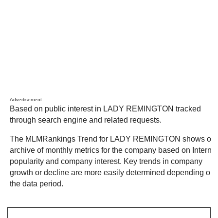
Advertisement
Based on public interest in LADY REMINGTON tracked
through search engine and related requests.
The MLMRankings Trend for LADY REMINGTON shows our
archive of monthly metrics for the company based on Internet
popularity and company interest. Key trends in company
growth or decline are more easily determined depending on
the data period.