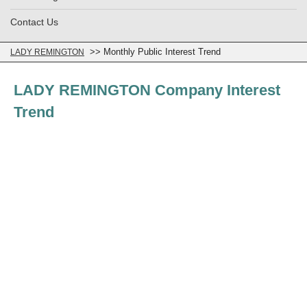
Contact Us
>> Monthly Public Interest Trend
LADY REMINGTON
LADY REMINGTON Company Interest
Trend