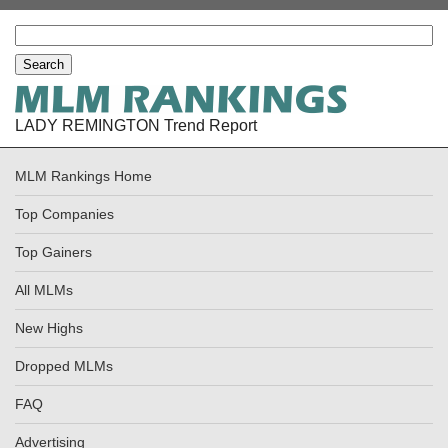
LADY REMINGTON Trend Report
MLM Rankings Home
Top Companies
Top Gainers
All MLMs
New Highs
Dropped MLMs
FAQ
Advertising