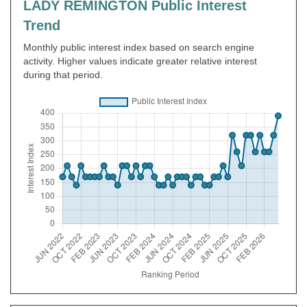
LADY REMINGTON Public Interest
Trend
Monthly public interest index based on search engine
activity. Higher values indicate greater relative interest
during that period.