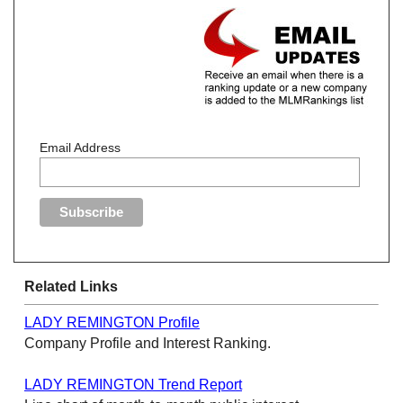
Email Address
Related Links
LADY REMINGTON Profile
Company Profile and Interest Ranking.
LADY REMINGTON Trend Report