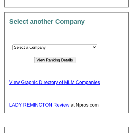
Select another Company
View Graphic Directory of MLM Companies
LADY REMINGTON Review
at Npros.com