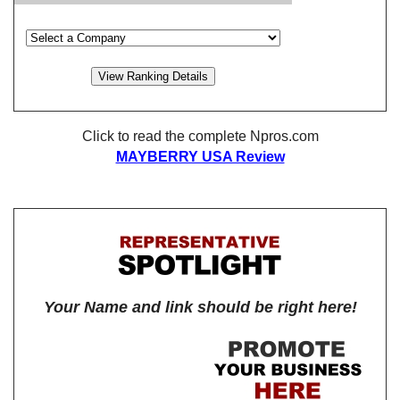
Click to read the complete Npros.com
MAYBERRY USA Review
Your Name and link should be right here!