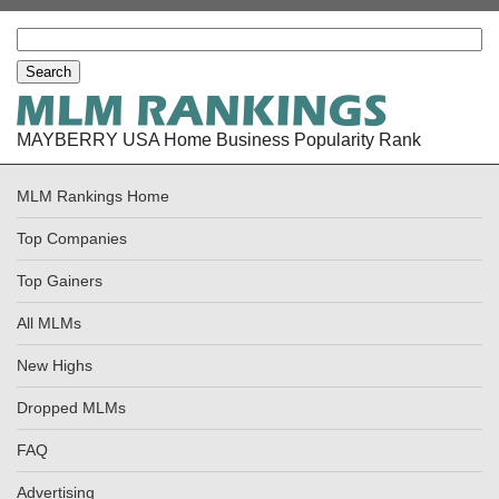
MAYBERRY USA Home Business Popularity Rank
MLM Rankings Home
Top Companies
Top Gainers
All MLMs
New Highs
Dropped MLMs
FAQ
Advertising