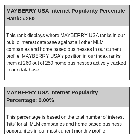
MAYBERRY USA Internet Popularity Percentile
Rank: #260
This rank displays where MAYBERRY USA ranks in our
public interest database against all other MLM
companies and home based businesses in our current
profile. MAYBERRY USA's position in our index ranks
them at 260 out of 259 home businesses actively tracked
in our database.
MAYBERRY USA Internet Popularity
Percentage: 0.00%
This percentage is based on the total number of interest
'hits' for all MLM companies and home based business
opportunites in our most current monthly profile.