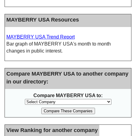
MAYBERRY USA Resources
MAYBERRY USA Trend Report
Bar graph of MAYBERRY USA's month to month
changes in public interest.
Compare MAYBERRY USA to another company
in our directory:
Compare MAYBERRY USA to:
View Ranking for another company