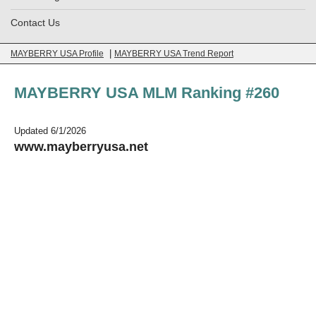
Contact Us
|
MAYBERRY USA Profile
MAYBERRY USA Trend Report
MAYBERRY USA MLM Ranking #260
Updated 6/1/2026
www.mayberryusa.net