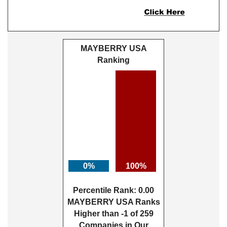
MAYBERRY USA
Ranking
0%
100%
Percentile Rank: 0.00
MAYBERRY USA Ranks
Higher than -1 of 259
Companies in Our