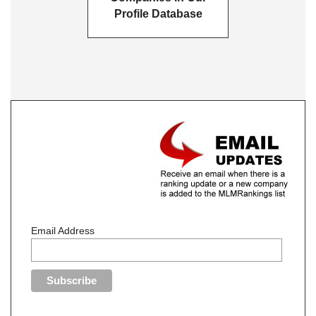
Profile Database
Email Address