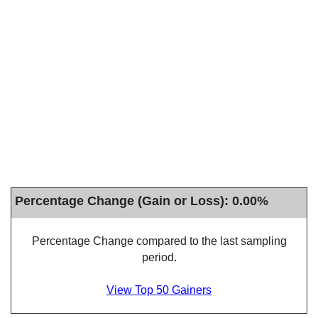
Percentage Change (Gain or Loss): 0.00%
Percentage Change compared to the last sampling
period.
View Top 50 Gainers