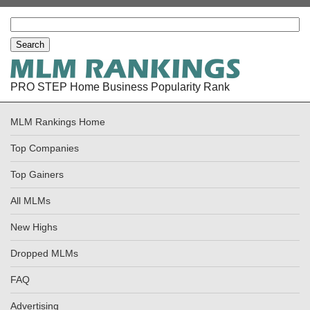
PRO STEP Home Business Popularity Rank
MLM Rankings Home
Top Companies
Top Gainers
All MLMs
New Highs
Dropped MLMs
FAQ
Advertising