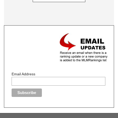
Email Address