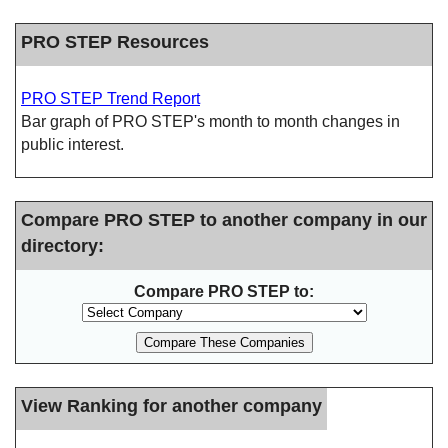
PRO STEP Resources
PRO STEP Trend Report
Bar graph of PRO STEP's month to month changes in
public interest.
Compare PRO STEP to another company in our
directory:
Compare PRO STEP to:
View Ranking for another company