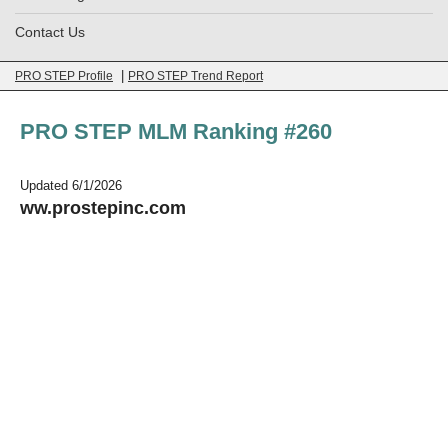
Contact Us
|
PRO STEP Profile
PRO STEP Trend Report
PRO STEP MLM Ranking #260
Updated 6/1/2026
ww.prostepinc.com