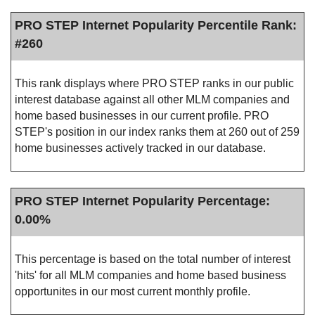
PRO STEP Internet Popularity Percentile Rank:
#260
This rank displays where PRO STEP ranks in our public
interest database against all other MLM companies and
home based businesses in our current profile. PRO
STEP's position in our index ranks them at 260 out of 259
home businesses actively tracked in our database.
PRO STEP Internet Popularity Percentage:
0.00%
This percentage is based on the total number of interest
'hits' for all MLM companies and home based business
opportunites in our most current monthly profile.