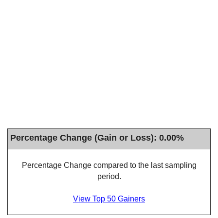
Percentage Change (Gain or Loss): 0.00%
Percentage Change compared to the last sampling
period.
View Top 50 Gainers