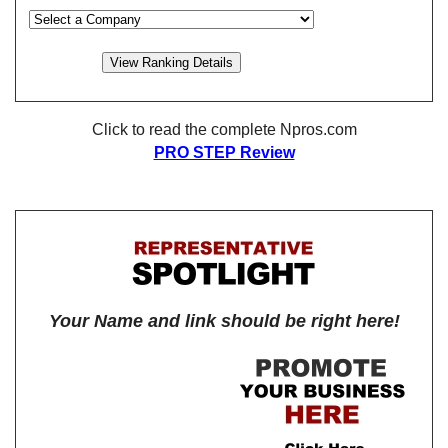
Click to read the complete Npros.com
PRO STEP Review
Your Name and link should be right here!