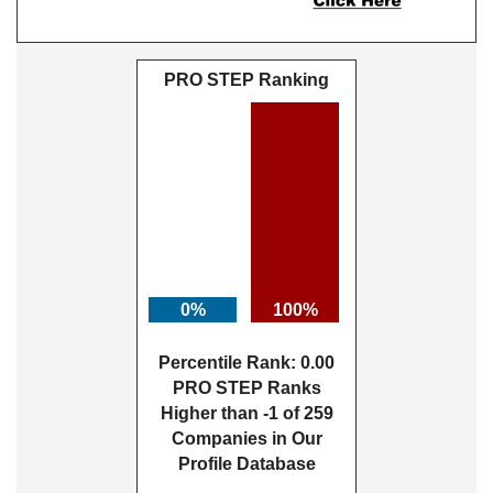
PRO STEP Ranking
0%
100%
Percentile Rank: 0.00
PRO STEP Ranks
Higher than -1 of 259
Companies in Our
Profile Database