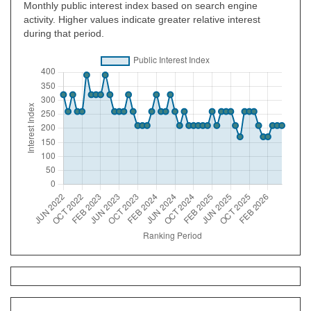
Monthly public interest index based on search engine
activity. Higher values indicate greater relative interest
during that period.