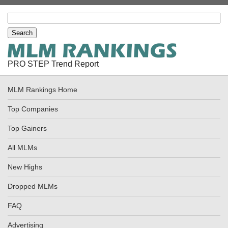
PRO STEP Trend Report
MLM Rankings Home
Top Companies
Top Gainers
All MLMs
New Highs
Dropped MLMs
FAQ
Advertising