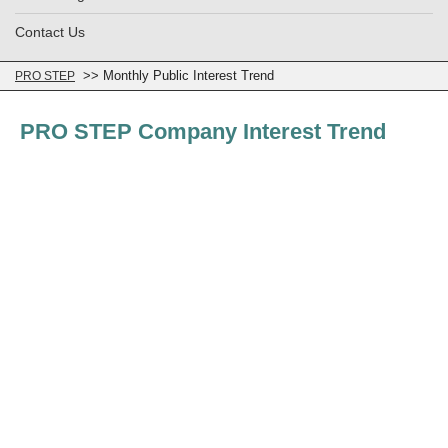
Contact Us
>> Monthly Public Interest Trend
PRO STEP
PRO STEP Company Interest Trend