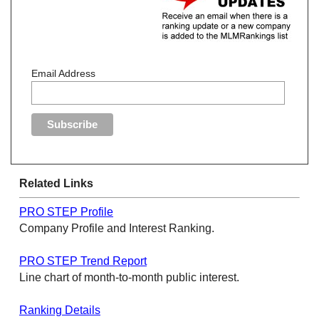
Email Address
Related Links
PRO STEP Profile
Company Profile and Interest Ranking.
PRO STEP Trend Report
Line chart of month-to-month public interest.
Ranking Details