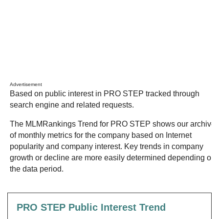
Advertisement
Based on public interest in PRO STEP tracked through
search engine and related requests.
The MLMRankings Trend for PRO STEP shows our archive
of monthly metrics for the company based on Internet
popularity and company interest. Key trends in company
growth or decline are more easily determined depending on
the data period.
PRO STEP Public Interest Trend