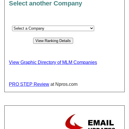
Select another Company
View Graphic Directory of MLM Companies
PRO STEP Review
at Npros.com