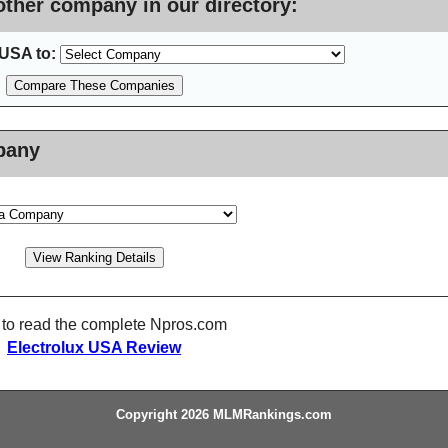
ther company in our directory:
USA to:
pany
 to read the complete Npros.com
Electrolux USA Review
Copyright 2026 MLMRankings.com