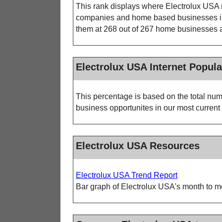
This rank displays where Electrolux USA r
companies and home based businesses in o
them at 268 out of 267 home businesses ac
Electrolux USA Internet Popula
This percentage is based on the total num
business opportunites in our most current 
Electrolux USA Resources
Electrolux USA Trend Report
Bar graph of Electrolux USA's month to mo