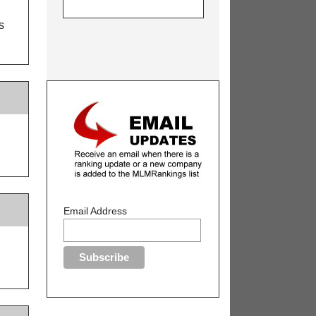
s
Email Address