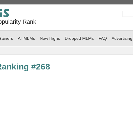
pularity Rank
Gainers
All MLMs
New Highs
Dropped MLMs
FAQ
Advertising
Ranking #268