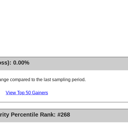
oss): 0.00%
nge compared to the last sampling period.
View Top 50 Gainers
rity Percentile Rank: #268