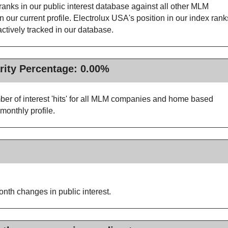
anks in our public interest database against all other MLM
ur current profile. Electrolux USA's position in our index rank
tively tracked in our database.
rity Percentage: 0.00%
ber of interest 'hits' for all MLM companies and home based
monthly profile.
nth changes in public interest.