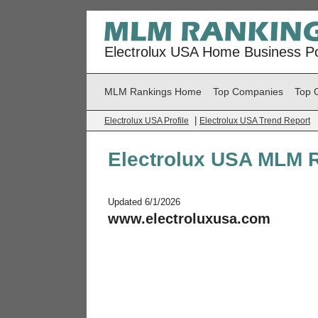
Electrolux USA Home Business Po
MLM Rankings Home
Top Companies
Top 
|
Electrolux USA Profile
Electrolux USA Trend Report
Electrolux USA MLM 
Updated 6/1/2026
www.electroluxusa.com