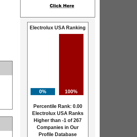
Electrolux USA Ranking
0%
100%
Percentile Rank: 0.00
Electrolux USA Ranks
Higher than -1 of 267
Companies in Our
Profile Database