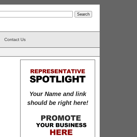
Contact Us
Your Name and link
should be right here!