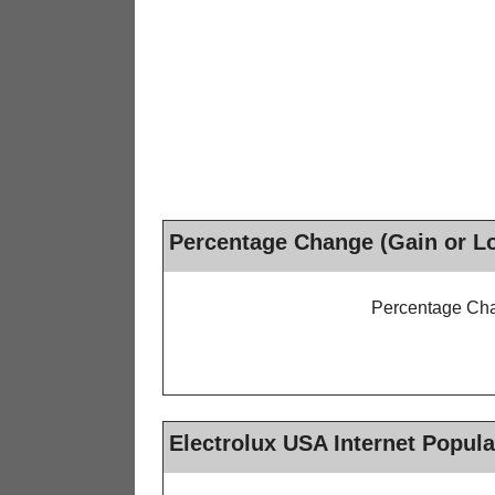
Percentage Change (Gain or L
Percentage Cha
Electrolux USA Internet Popula