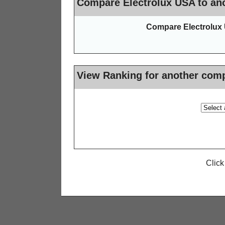
Compare Electrolux USA to ano
Compare Electrolux 
View Ranking for another com
Click