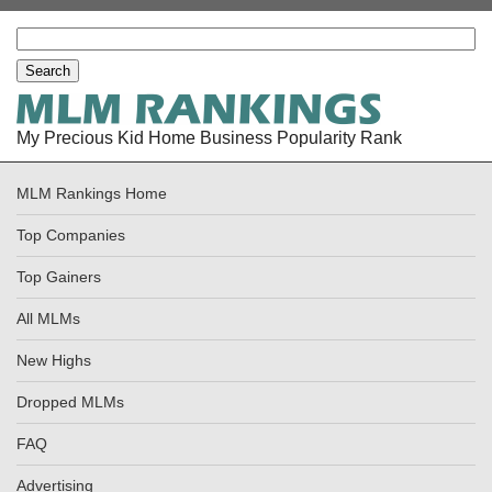
My Precious Kid Home Business Popularity Rank
MLM Rankings Home
Top Companies
Top Gainers
All MLMs
New Highs
Dropped MLMs
FAQ
Advertising