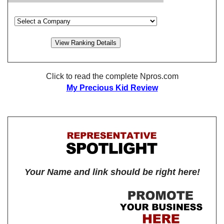
Click to read the complete Npros.com
My Precious Kid Review
Your Name and link should be right here!