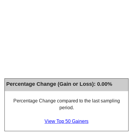
Percentage Change (Gain or Loss): 0.00%
Percentage Change compared to the last sampling
period.
View Top 50 Gainers