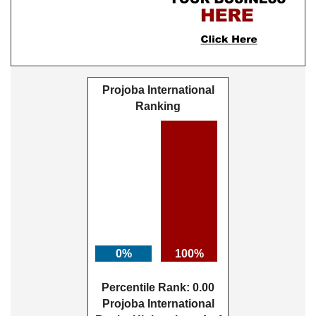
Projoba International
Ranking
0%
100%
Percentile Rank: 0.00
Projoba International