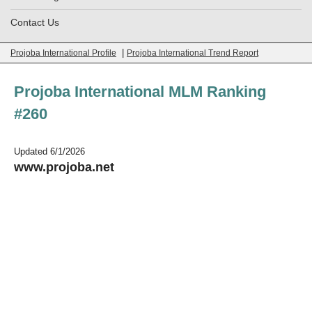
Contact Us
|
Projoba International Profile
Projoba International Trend Report
Projoba International MLM Ranking
#260
Updated 6/1/2026
www.projoba.net