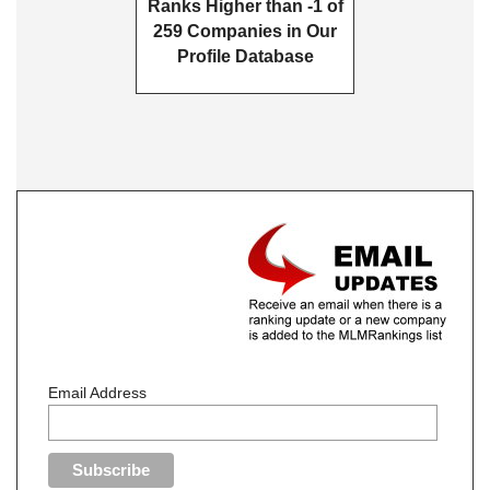
Ranks Higher than -1 of
259 Companies in Our
Profile Database
Email Address