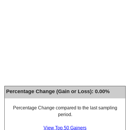
Percentage Change (Gain or Loss): 0.00%
Percentage Change compared to the last sampling
period.
View Top 50 Gainers