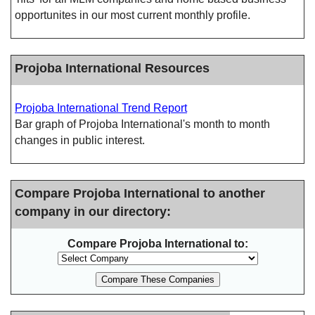
opportunites in our most current monthly profile.
Projoba International Resources
Projoba International Trend Report
Bar graph of Projoba International's month to month
changes in public interest.
Compare Projoba International to another
company in our directory:
Compare Projoba International to: