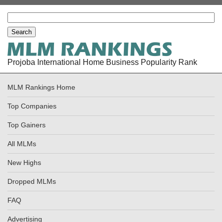
Projoba International Home Business Popularity Rank
MLM Rankings Home
Top Companies
Top Gainers
All MLMs
New Highs
Dropped MLMs
FAQ
Advertising