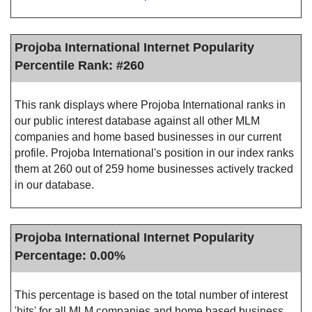
Projoba International Internet Popularity
Percentile Rank: #260
This rank displays where Projoba International ranks in
our public interest database against all other MLM
companies and home based businesses in our current
profile. Projoba International's position in our index ranks
them at 260 out of 259 home businesses actively tracked
in our database.
Projoba International Internet Popularity
Percentage: 0.00%
This percentage is based on the total number of interest
'hits' for all MLM companies and home based business