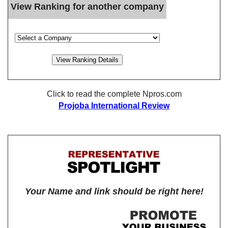
View Ranking for another company
Click to read the complete Npros.com
Projoba International Review
Your Name and link should be right here!