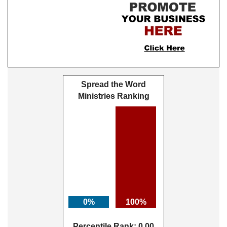
Spread the Word
Ministries Ranking
0%
100%
Percentile Rank: 0.00