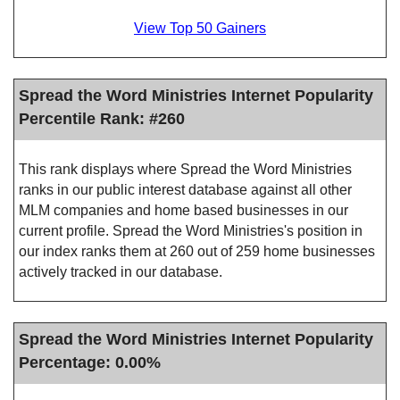
View Top 50 Gainers
Spread the Word Ministries Internet Popularity
Percentile Rank: #260
This rank displays where Spread the Word Ministries
ranks in our public interest database against all other
MLM companies and home based businesses in our
current profile. Spread the Word Ministries's position in
our index ranks them at 260 out of 259 home businesses
actively tracked in our database.
Spread the Word Ministries Internet Popularity
Percentage: 0.00%