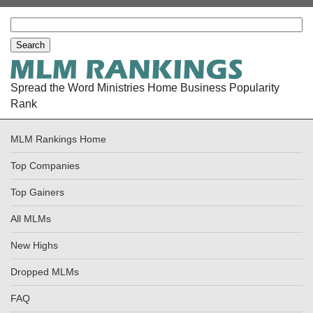
Spread the Word Ministries Home Business Popularity
Rank
MLM Rankings Home
Top Companies
Top Gainers
All MLMs
New Highs
Dropped MLMs
FAQ