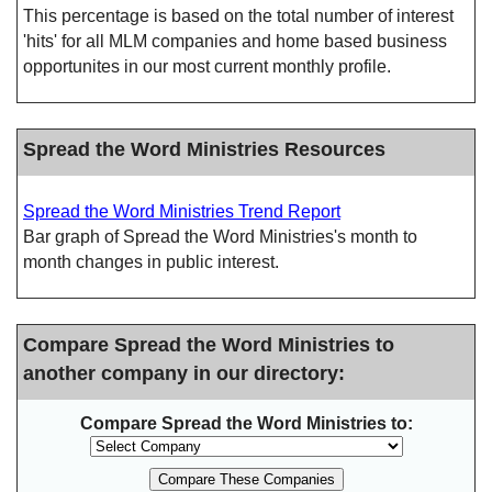
This percentage is based on the total number of interest
'hits' for all MLM companies and home based business
opportunites in our most current monthly profile.
Spread the Word Ministries Resources
Spread the Word Ministries Trend Report
Bar graph of Spread the Word Ministries's month to
month changes in public interest.
Compare Spread the Word Ministries to
another company in our directory:
Compare Spread the Word Ministries to: