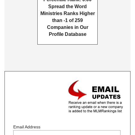
Spread the Word
Ministries Ranks Higher
than -1 of 259
Companies in Our
Profile Database
Email Address