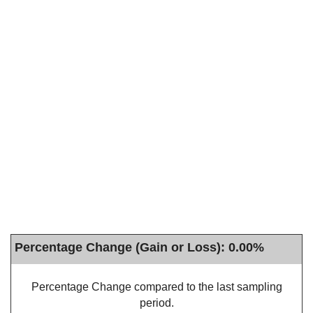
Percentage Change (Gain or Loss): 0.00%
Percentage Change compared to the last sampling
period.