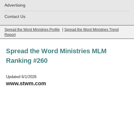
Advertising
Contact Us
|
Spread the Word Ministries Profile
Spread the Word Ministries Trend
Report
Spread the Word Ministries MLM
Ranking #260
Updated 6/1/2026
www.stwm.com