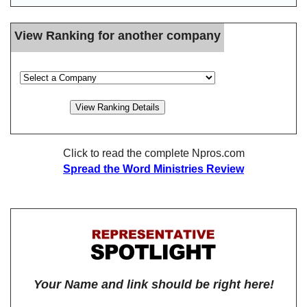
View Ranking for another company
Click to read the complete Npros.com
Spread the Word Ministries Review
Your Name and link should be right here!